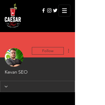
More actions
Follow
Kevan SEO