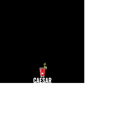
Contact Us at
info@caesarfest.c
a