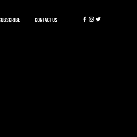
Subscribe
Contact Us