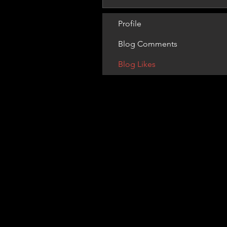
Profile
Blog Comments
Blog Likes