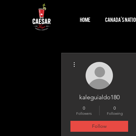
Home
Canada's Natio
More actions
kaleguialdo180
0
0
Followers
Following
Follow