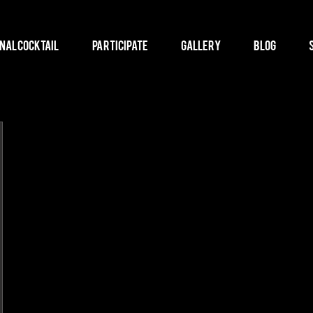
nal Cocktail
Participate
Gallery
Blog