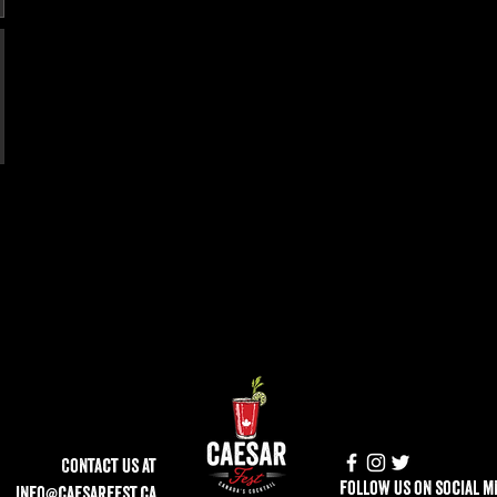
Contact Us at
follow us on social m
info@caesarfest.ca