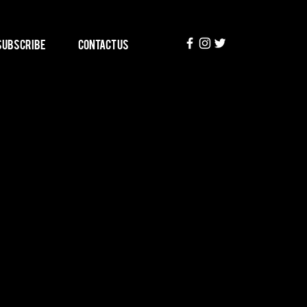
Subscribe
Contact Us