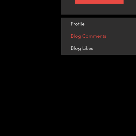
Profile
Blog Comments
Blog Likes