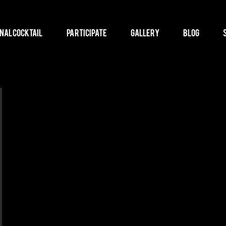
nal Cocktail
Participate
Gallery
Blog