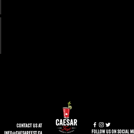
Contact Us at
follow us on social m
info@caesarfest.ca