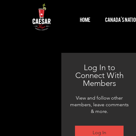
Home
Canada's Natio
Log In to
Connect With
Members
View and follow other
members, leave comments
& more.
Log In