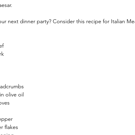
esar. 
ur next dinner party? Consider this recipe for Italian Mea
ef
rk
eadcrumbs
n olive oil
loves
epper
r flakes