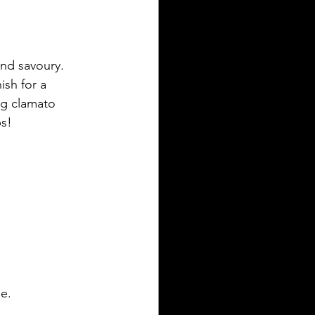
and savoury. 
ish for a 
ng clamato 
s!
le.