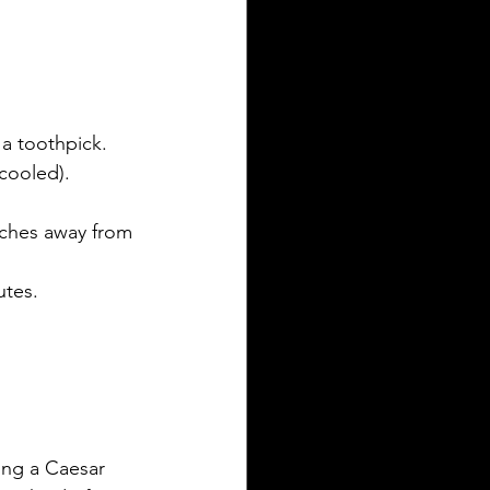
a toothpick. 
cooled).
nches away from 
utes.
ing a Caesar 