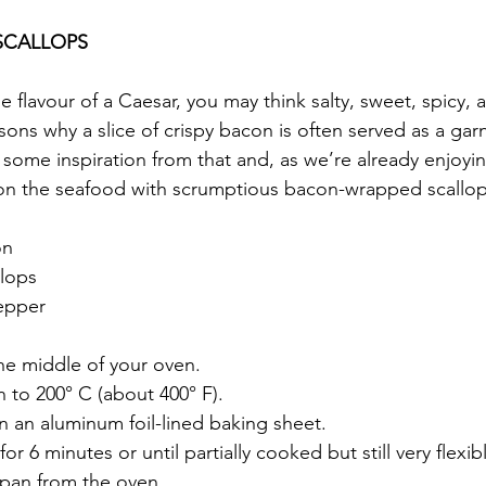
SCALLOPS
 flavour of a Caesar, you may think salty, sweet, spicy, 
sons why a slice of crispy bacon is often served as a garn
e some inspiration from that and, as we’re already enjoyi
on the seafood with scrumptious bacon-wrapped scallop
on
llops
epper
the middle of your oven.
 to 200° C (about 400° F).
n an aluminum foil-lined baking sheet.
r 6 minutes or until partially cooked but still very flexib
pan from the oven.