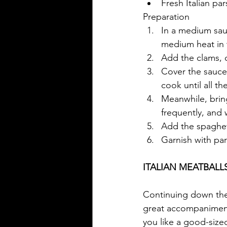
Fresh Italian pa
Preparation
In a medium sauc
medium heat in t
Add the clams, c
Cover the sauce
cook until all t
Meanwhile, bring
frequently, and w
Add the spaghett
Garnish with par
ITALIAN MEATBALL
Continuing down the I
great accompaniments
you like a good-sized