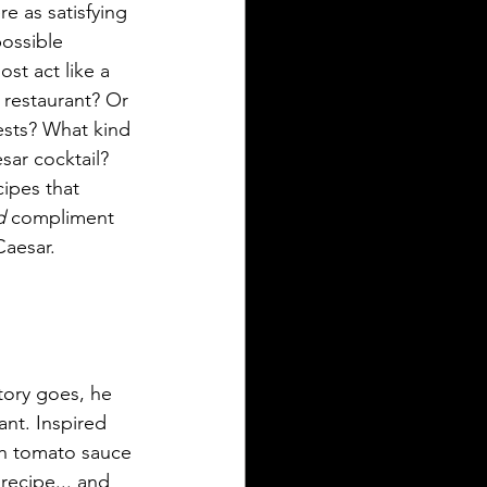
e as satisfying 
possible 
ost act like a 
 restaurant? Or 
ests? What kind 
sar cocktail? 
ipes that 
d 
compliment 
Caesar.
tory goes, he 
ant. Inspired 
ith tomato sauce 
recipe... and 