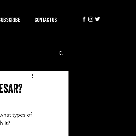
Subscribe
Contact Us
esar?
what types of 
h it? 