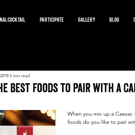
nal Cocktail
Participate
Gallery
Blog
 2018
5 min read
e Best Foods to Pair with a Ca
When you mix up a Caesar, 
foods do you like to pair wit