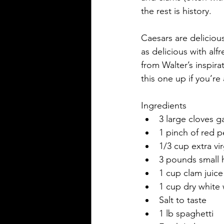
the rest is history.
Caesars are delicious
as delicious with alf
from Walter’s inspira
this one up if you’r
Ingredients
3 large cloves g
1 pinch of red p
1/3 cup extra vir
3 pounds small 
1 cup clam juice
1 cup dry white
Salt to taste
1 lb spaghetti