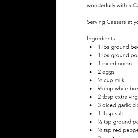
wonderfully with a Ca
Serving Caesars at yo
Ingredients
1 lbs ground be
1 lbs ground po
1 diced onion
2 eggs
½ cup milk
⅓ cup white br
2 tbsp extra virgi
3 diced garlic c
1 tbsp salt
½ tsp ground p
½ tsp red peppe