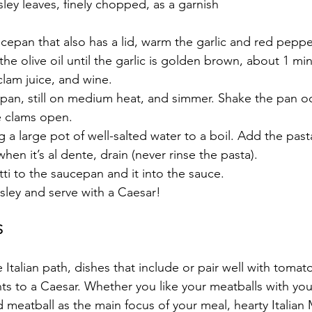
rsley leaves, finely chopped, as a garnish
epan that also has a lid, warm the garlic and red pepper
he olive oil until the garlic is golden brown, about 1 min
lam juice, and wine. 
pan, still on medium heat, and simmer. Shake the pan oc
he clams open. 
 a large pot of well-salted water to a boil. Add the pasta,
hen it’s al dente, drain (never rinse the pasta).
i to the saucepan and it into the sauce. 
sley and serve with a Caesar! 
S
talian path, dishes that include or pair well with tomat
 to a Caesar. Whether you like your meatballs with your
 meatball as the main focus of your meal, hearty Italian 