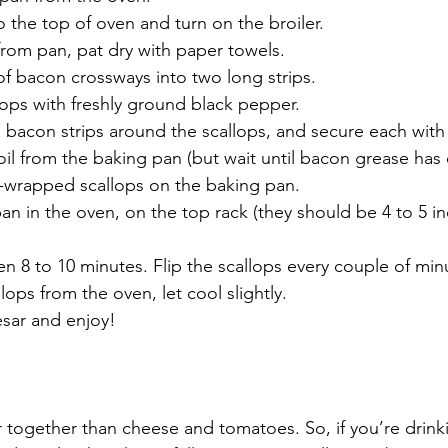
 the top of oven and turn on the broiler. 
om pan, pat dry with paper towels.
 of bacon crossways into two long strips.
ops with freshly ground black pepper.
bacon strips around the scallops, and secure each with 
il from the baking pan (but wait until bacon grease has 
-wrapped scallops on the baking pan. 
an in the oven, on the top rack (they should be 4 to 5 i
 8 to 10 minutes. Flip the scallops every couple of min
ops from the oven, let cool slightly.
esar and enjoy!
 together than cheese and tomatoes. So, if you’re drink