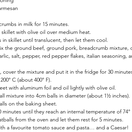
asoning
parmesan
rumbs in milk for 15 minutes.
 skillet with olive oil over medium heat.
n skillet until translucent, then let them cool. 
mix the ground beef, ground pork, breadcrumb mixture, 
arlic, salt, pepper, red pepper flakes, italian seasoning,
over the mixture and put it in the fridge for 30 minute
200° C (about 400° F).
et with aluminum foil and oil lightly with olive oil. 
l mixture into 4cm balls in diameter (about 1½ inches).
lls on the baking sheet. 
0 minutes until they reach an internal temperature of 74° 
balls from the oven and let them rest for 5 minutes. 
with a favourite tomato sauce and pasta… and a Caesar!