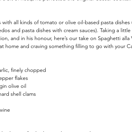
 with all kinds of tomato or olive oil-based pasta dishes 
redos and pasta dishes with cream sauces). Taking a little 
tion, and in his honour, here’s our take on Spaghetti all
e at home and craving something filling to go with your C
arlic, finely chopped
epper flakes
gin olive oil
hard shell clams
 wine