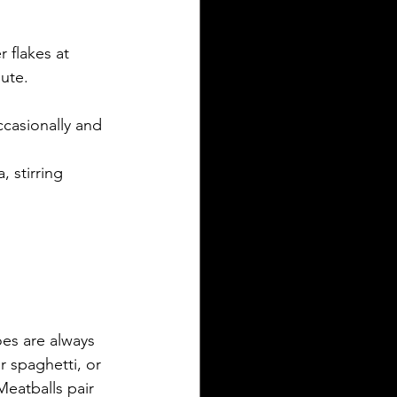
 flakes at 
ute. 
casionally and 
 stirring 
oes are always 
 spaghetti, or 
Meatballs pair 