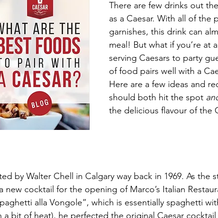
There are few drinks out ther
as a Caesar. With all of the 
garnishes, this drink can alm
meal! But what if you’re at a
serving Caesars to party gu
of food pairs well with a Cae
Here are a few ideas and rec
should both hit the spot 
an
the delicious flavour of the 
ed by Walter Chell in Calgary way back in 1969. As the s
 new cocktail for the opening of Marco’s Italian Restaur
paghetti alla Vongole”, which is essentially spaghetti w
 a bit of heat), he perfected the original Caesar cocktail 