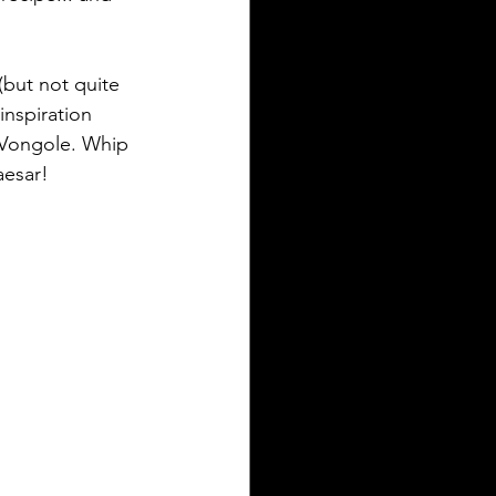
(but not quite 
inspiration 
a Vongole. Whip 
aesar!