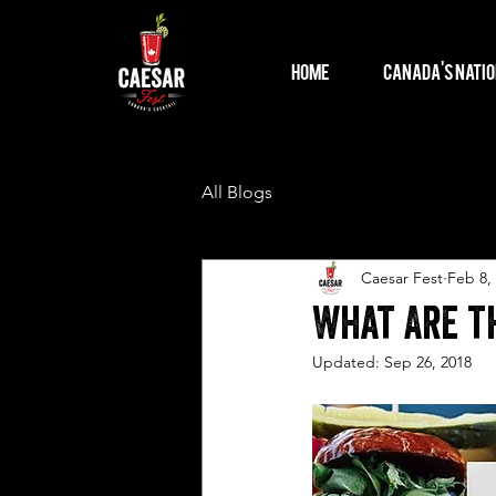
Home
Canada's Natio
All Blogs
Caesar Fest
Feb 8,
What Are th
Updated:
Sep 26, 2018