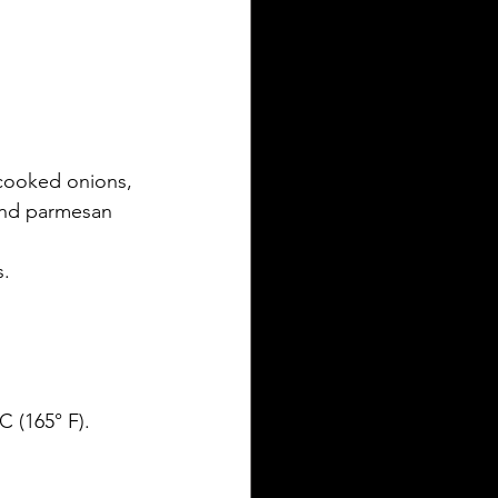
cooked onions, 
 and parmesan 
s.
C (165° F).