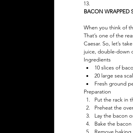
BACON WRAPPED 
When you think of the
That’s one of the rea
Caesar. So, let’s tak
juice, double-down 
Ingredients
10 slices of bac
20 large sea sca
Fresh ground p
Preparation
Put the rack in 
Preheat the oven
Lay the bacon o
Bake the bacon fo
Remove baking 