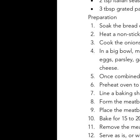
2 tsp italian se
3 tbsp grated 
Preparation
Soak the bread c
Heat a non-stick
Cook the onions i
In a big bowl, 
eggs, parsley, g
cheese.
Once combined, c
Preheat oven to 
Line a baking she
Form the meatbal
Place the meatba
Bake for 15 to 2
Remove the meat
Serve as is, or 