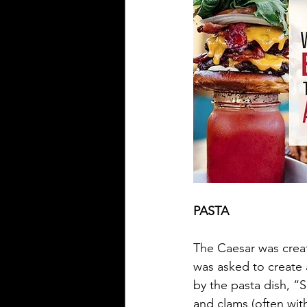
PASTA
The Caesar was creat
was asked to create a
by the pasta dish, “S
and clams (often with