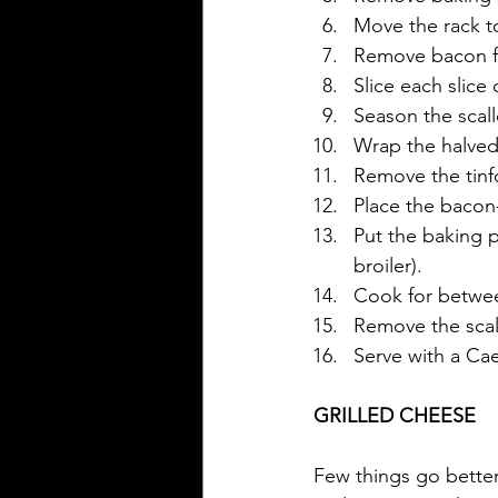
Move the rack to
Remove bacon fr
Slice each slice
Season the scall
Wrap the halved 
Remove the tinfo
Place the bacon
Put the baking p
broiler).
Cook for between
Remove the scall
Serve with a Ca
GRILLED CHEESE
Few things go better