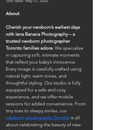
Join date: May 31, 2025
About
Cherish your newborn’s earliest days 
with Iana Banana Photography – a 
trusted newborn photographer 
Toronto families adore.
 We specialize 
in capturing soft, intimate moments 
that reflect your baby’s innocence. 
Every image is carefully crafted using 
natural light, warm tones, and 
thoughtful styling. Our studio is fully 
equipped for a safe and cozy 
experience, and we offer mobile 
sessions for added convenience. From 
tiny toes to sleepy smiles, our 
newborn photography Toronto
 is all 
about celebrating the beauty of new 