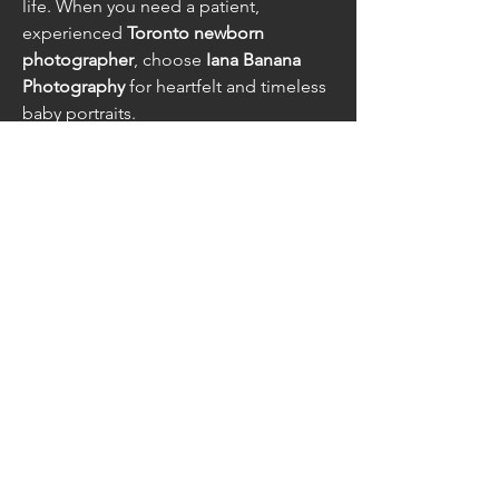
life. When you need a patient, 
experienced 
Toronto newborn 
photographer
, choose 
Iana Banana 
Photography
 for heartfelt and timeless 
baby portraits.
Contact Us at
info@caesarfest.c
a
follow us on social
media
© Stryker Media Group Inc.