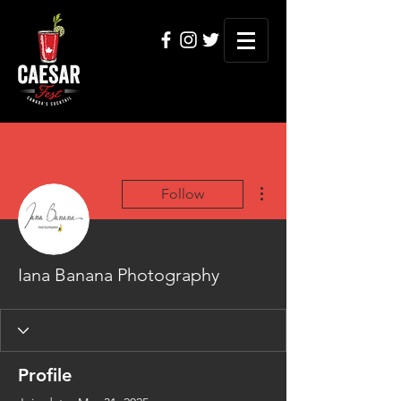
More actions
Follow
Iana Banana Photography
Profile