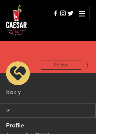
More actions
Follow
Boxly
Profile