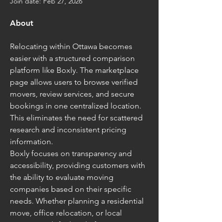
Join date: Feb 27, 2026
About
Relocating within Ottawa becomes 
easier with a structured comparison 
platform like Boxly. The marketplace 
page allows users to browse verified 
movers, review services, and secure 
bookings in one centralized location. 
This eliminates the need for scattered 
research and inconsistent pricing 
information.
Boxly focuses on transparency and 
accessibility, providing customers with 
the ability to evaluate moving 
companies based on their specific 
needs. Whether planning a residential 
move, office relocation, or local 