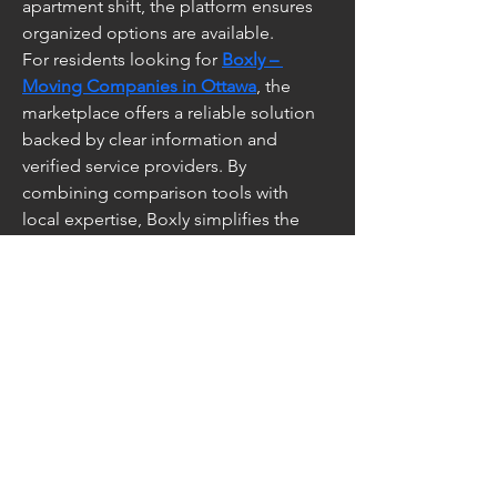
apartment shift, the platform ensures 
organized options are available.
For residents looking for 
Boxly – 
Moving Companies in Ottawa
, the 
marketplace offers a reliable solution 
backed by clear information and 
verified service providers. By 
combining comparison tools with 
local expertise, Boxly simplifies the 
relocation process from start to finish.
Contact Us at
info@caesarfest.c